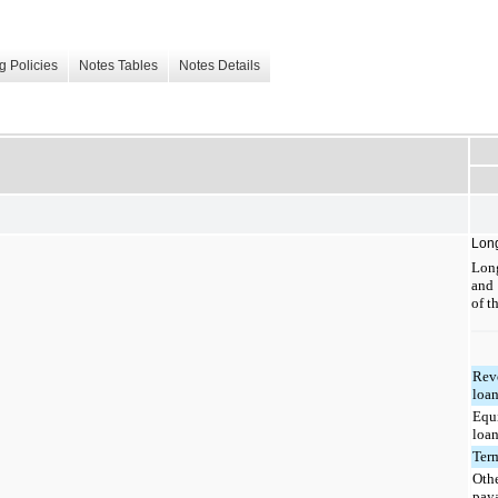
g Policies
Notes Tables
Notes Details
Lon
Long
and
of t
Rev
loa
Equ
loa
Ter
Othe
pay