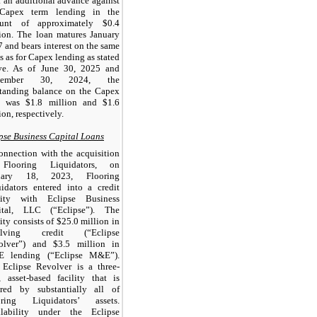
 an additional advance against
 Capex term lending in the
unt of approximately $0.4
ion. The loan matures January
 and bears interest on the same
s as for Capex lending as stated
ve. As of June 30, 2025 and
ptember 30, 2024, the
standing balance on the Capex
n was $1.8 million and $1.6
ion, respectively.
pse Business Capital Loans
onnection with the acquisition
Flooring Liquidators, on
uary 18, 2023, Flooring
idators entered into a credit
ility with Eclipse Business
ital, LLC (“Eclipse”). The
lity consists of $25.0 million in
olving credit (“Eclipse
olver”) and $3.5 million in
 lending (“Eclipse M&E”).
 Eclipse Revolver is a three-
, asset-based facility that is
ured by substantially all of
oring Liquidators’ assets.
ilability under the Eclipse