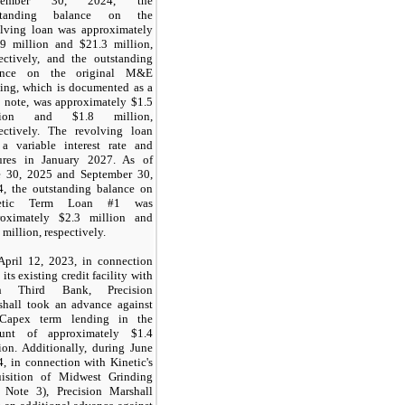
ptember 30, 2024, the
standing balance on the
olving loan was approximately
.9 million and $21.3 million,
ectively, and the outstanding
ance on the original M&E
ing, which is documented as a
 note, was approximately $1.5
lion and $1.8 million,
pectively. The revolving loan
 a variable interest rate and
ures in January 2027. As of
e 30, 2025 and September 30,
4, the outstanding balance on
netic Term Loan #1 was
roximately $2.3 million and
 million, respectively.
April 12, 2023, in connection
 its existing credit facility with
th Third Bank, Precision
shall took an advance against
 Capex term lending in the
unt of approximately $1.4
ion. Additionally, during June
, in connection with Kinetic's
uisition of Midwest Grinding
e Note 3), Precision Marshall