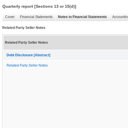
Quarterly report [Sections 13 or 15(d)]
Cover
Financial Statements
Notes to Financial Statements
Accountin
Related Party Seller Notes
Related Party Seller Notes
Debt Disclosure [Abstract]
Related Party Seller Notes