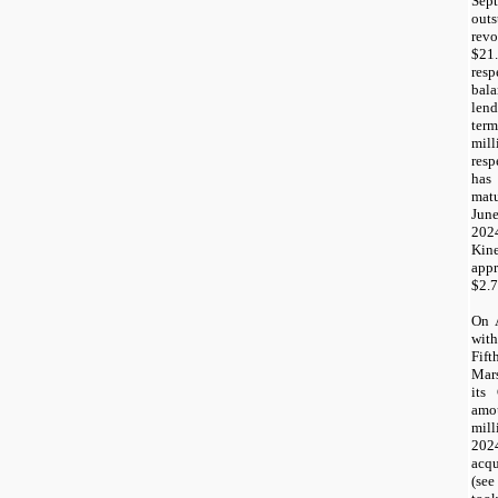
Se
out
rev
$21
resp
bal
lend
term
mil
res
has
mat
Jun
202
Ki
app
$2.7
On 
with
Fif
Mar
its
amo
mill
2024
acq
(se