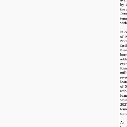
avai
by 
the 
Ja
ter
with
In c
of K
Not
fac
Kin
bor
add
exe
Kin
mil
revo
loa
of $
resp
loa
whi
202
ter
stat
As