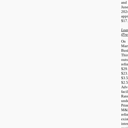
and
Jun
2024
app
$17.
Loa
(Pre
On 
Mar
Bus
Thi
out
refi
$29
$23.
$3.
$2.
Adv
faci
Rate
unde
Prim
M&E
ref
exi
int