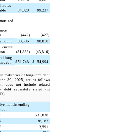
l notes
able
84,028
99,237
:
mortized
t
uance
s
(442)
(427)
 amount
83,586
98,810
: current
tion
(31,838)
(43,816)
tal long-
$
51,748
$
54,994
rm debt
re maturities of long-term debt
June 30, 2025, are as follows
ch does not include related
ty debt separately stated (in
's):
lve months ending
 30,
6
$
31,838
7
36,187
8
3,591