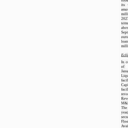
took
its
amo
mill
2027
term
abo
Se
out
loa
mill
Ecli
In c
of 
Jan
Liqu
fac
Cap
faci
rev
Rev
M&E
The
year
sec
Flo
Ava