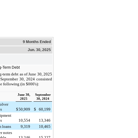
9 Months Ended
Jun. 30, 2025
g-Term Debt
-term debt as of June 30, 2025
 September 30, 2024 consisted
he following (in $000's):
June 30,
September
2025
30, 2024
olver
ns
$
50,909
$
60,199
ipment
ns
10,554
13,346
m loans
9,319
10,465
r notes
able
13,246
15,227