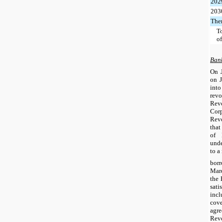
202
203
Ther
To
o
Bank
On 
on J
int
revo
Rev
Cor
Revo
that
of 
unde
to a
bor
Mar
the 
sati
inc
cov
agr
Revo