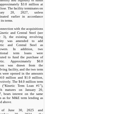
lability and liquidity of funds
approximately $3.0 million at
close. The facility terminates on
nuary 20, 2027, unless
minated earlier in accordance
 its terms.
onnection with the acquisitions
inetic and Central Steel (see
e 3), the existing revolving
ility was amended to add
etic and Central Steel as
rowers. In addition, two
itional term loans were
cuted to fund the purchase of
etic. Approximately $6.0
lion was drawn from the
lving facility, and the two term
ns were opened in the amounts
4.0 million and $1.0 million,
ectively. The $4.0 million term
n (“Kinetic Term Loan #1”),
ch matures on January 20,
7, bears interest on the same
ms as for M&E term lending as
ed above.
 of June 30, 2025 and