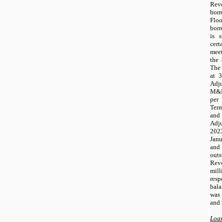
Rev
bor
Flo
borr
is s
cer
mee
the 
The 
at 
Adj
M&E
per
Term
and
Adju
2023
Janu
and
outs
Rev
mil
resp
bal
was
and 
Loan