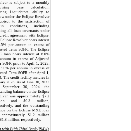
olver is subject to a monthly
rowing base calculation.
oring Liquidators’ ability to
ow under the Eclipse Revolver
ubject to the satisfaction of
tain conditions, including
ting all loan covenants under
credit agreement with Eclipse.
Eclipse Revolver bears interest
3.5% per annum in excess of
usted Term SOFR. The Eclipse
 loan bears interest at 6.0%
 annum in excess of Adjusted
 SOFR prior to April 1, 2023,
 5.0% per annum in excess of
sted Term SOFR after April 1,
. The credit facility matures in
ary 2026. As of June 30, 2025
 September 30, 2024, the
tanding balance on the Eclipse
olver was approximately $7.2
lion and $9.3 million,
ectively, and the outstanding
ance on the Eclipse M&E loan
 approximately $1.2 million
$1.8 million, respectively.
 with Fifth Third Bank (PMW)