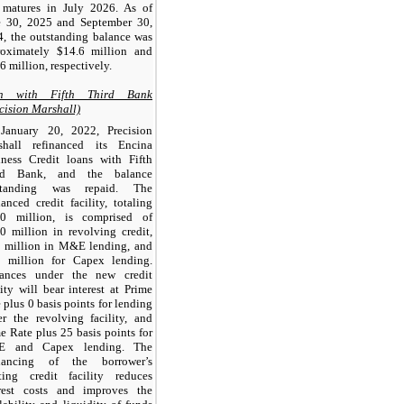
 matures in July 2026. As of
e 30, 2025 and September 30,
, the outstanding balance was
roximately $14.6 million and
6 million, respectively.
n with Fifth Third Bank
cision Marshall)
January 20, 2022, Precision
shall refinanced its Encina
iness Credit loans with Fifth
rd Bank, and the balance
standing was repaid. The
nanced credit facility, totaling
.0 million, is comprised of
0 million in revolving credit,
5 million in M&E lending, and
5 million for Capex lending.
ances under the new credit
lity will bear interest at Prime
 plus 0 basis points for lending
r the revolving facility, and
e Rate plus 25 basis points for
 and Capex lending. The
inancing of the borrower’s
sting credit facility reduces
erest costs and improves the