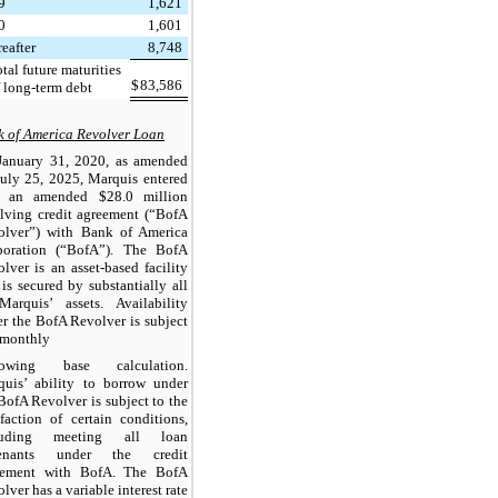
9
1,621
0
1,601
eafter
8,748
tal future maturities
$
83,586
f long-term debt
 of America Revolver Loan
January 31, 2020, as amended
uly 25, 2025, Marquis entered
o an amended $28.0 million
lving credit agreement (“BofA
olver”) with Bank of America
poration (“BofA”). The BofA
lver is an asset-based facility
 is secured by substantially all
Marquis’ assets. Availability
r the BofA Revolver is subject
 monthly
rowing base calculation.
quis’ ability to borrow under
BofA Revolver is subject to the
sfaction of certain conditions,
luding meeting all loan
enants under the credit
eement with BofA. The BofA
lver has a variable interest rate