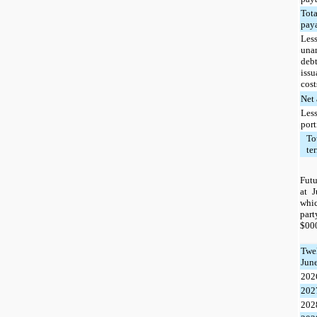
Tota
pay
Less
una
deb
iss
cost
Net
Less
por
To
te
Futu
at 
whi
par
$000
Twe
June
202
202
202