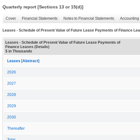
Quarterly report [Sections 13 or 15(d)]
Cover
Financial Statements
Notes to Financial Statements
Accounting 
Leases - Schedule of Present Value of Future Lease Payments of Finance Lea
Leases - Schedule of Present Value of Future Lease Payments of
Finance Leases (Details)
$ in Thousands
Leases [Abstract]
2026
2027
2028
2029
2030
Thereafter
Total