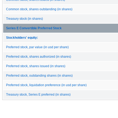
Common stock, shares outstanding (in shares)
Treasury stock (in shares)
Series E Convertible Preferred Stock
Stockholders' equity:
Preferred stock, par value (in usd per share)
Preferred stock, shares authorized (in shares)
Preferred stock, shares issued (in shares)
Preferred stock, outstanding shares (in shares)
Preferred stock, liquidation preference (in usd per share)
Treasury stock, Series E preferred (in shares)