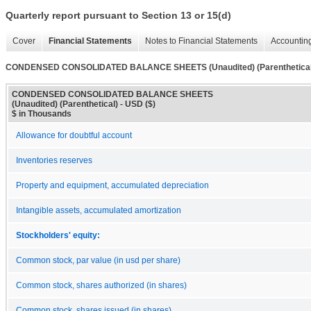
Quarterly report pursuant to Section 13 or 15(d)
Cover
Financial Statements
Notes to Financial Statements
Accounting
CONDENSED CONSOLIDATED BALANCE SHEETS (Unaudited) (Parenthetical
CONDENSED CONSOLIDATED BALANCE SHEETS
(Unaudited) (Parenthetical) - USD ($)
$ in Thousands
Allowance for doubtful account
Inventories reserves
Property and equipment, accumulated depreciation
Intangible assets, accumulated amortization
Stockholders' equity:
Common stock, par value (in usd per share)
Common stock, shares authorized (in shares)
Common stock, shares issued (in shares)