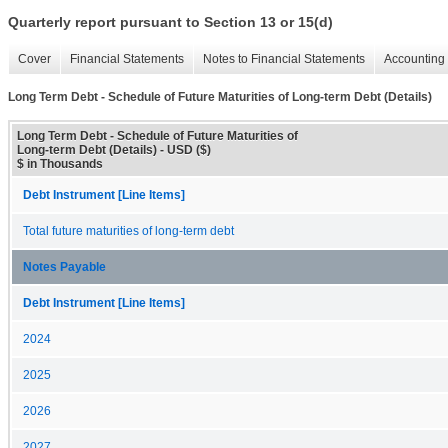
Quarterly report pursuant to Section 13 or 15(d)
Cover
Financial Statements
Notes to Financial Statements
Accounting 
Long Term Debt - Schedule of Future Maturities of Long-term Debt (Details)
Long Term Debt - Schedule of Future Maturities of
Long-term Debt (Details) - USD ($)
$ in Thousands
Debt Instrument [Line Items]
Total future maturities of long-term debt
Notes Payable
Debt Instrument [Line Items]
2024
2025
2026
2027