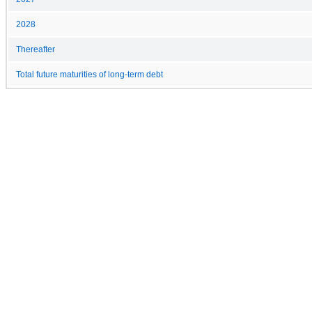
2028
Thereafter
Total future maturities of long-term debt