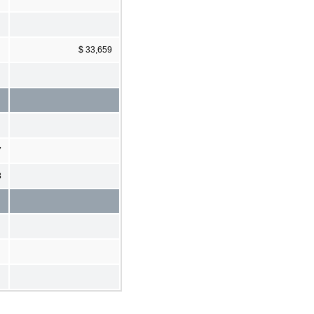
$ 33,659
7
8