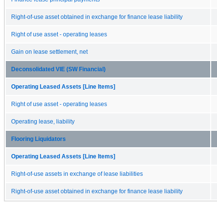
Right-of-use asset obtained in exchange for finance lease liability
Right of use asset - operating leases
Gain on lease settlement, net
Deconsolidated VIE (SW Financial)
Operating Leased Assets [Line Items]
Right of use asset - operating leases
Operating lease, liability
Flooring Liquidators
Operating Leased Assets [Line Items]
Right-of-use assets in exchange of lease liabilities
Right-of-use asset obtained in exchange for finance lease liability