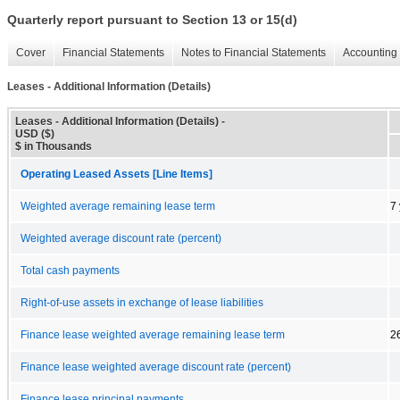
Quarterly report pursuant to Section 13 or 15(d)
Cover
Financial Statements
Notes to Financial Statements
Accounting 
Leases - Additional Information (Details)
Leases - Additional Information (Details) -
USD ($)
$ in Thousands
Operating Leased Assets [Line Items]
Weighted average remaining lease term
7
Weighted average discount rate (percent)
Total cash payments
Right-of-use assets in exchange of lease liabilities
Finance lease weighted average remaining lease term
2
Finance lease weighted average discount rate (percent)
Finance lease principal payments