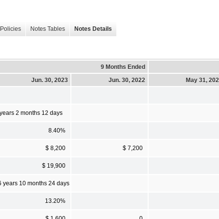
Policies
Notes Tables
Notes Details
9 Months Ended
Jun. 30, 2023
Jun. 30, 2022
May 31, 20
 years 2 months 12 days
8.40%
$ 8,200
$ 7,200
$ 19,900
6 years 10 months 24 days
13.20%
$ 1,600
0