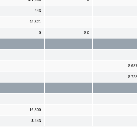
443
45,321
0
$ 0
$ 68
$ 72
16,800
$ 443