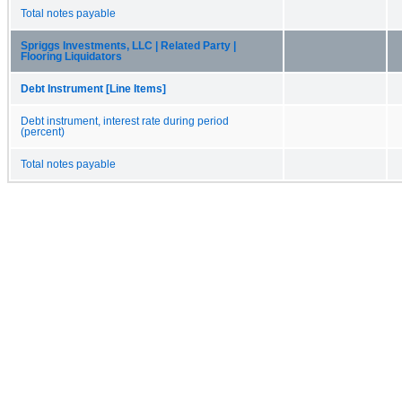
Total notes payable
Spriggs Investments, LLC | Related Party |
Flooring Liquidators
Debt Instrument [Line Items]
Debt instrument, interest rate during period
(percent)
Total notes payable