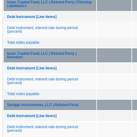
Isaac Capital Fund, LLC | Related Party | Flooring
Liquidators
Debt Instrument [Line Items]
Debt instrument, interest rate during period
(percent)
Total notes payable
Isaac Capital Fund, LLC | Related Party |
Revolver
Debt Instrument [Line Items]
Debt instrument, interest rate during period
(percent)
Total notes payable
Spriggs Investments, LLC | Related Party
Debt Instrument [Line Items]
Debt instrument, interest rate during period
(percent)