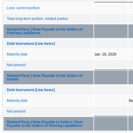
Less: current portion
Total long-term portion, related parties
Related Party | Note Payable to the Sellers of
Flooring Liquidators
Debt Instrument [Line Items]
Maturity date
Jan. 18, 2028
Net amount
Related Party | Note Payable to the Sellers of
Kinetic
Debt Instrument [Line Items]
Maturity date
Se
Net amount
Related Party | Note Payable to Sellers | Note
Payable to the Sellers of Flooring Liquidators