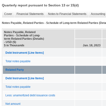
Quarterly report pursuant to Section 13 or 15(d)
Cover
Financial Statements
Notes to Financial Statements
Accounting 
Notes Payable, Related Parties - Schedule of Long-term Related Parties (Deta
Notes Payable, Related
Parties - Schedule of Long-
term Related Parties (Details)
- USD ($)
$ in Thousands
Jan. 18, 2023
Debt Instrument [Line Items]
Total notes payable
Related Party
Debt Instrument [Line Items]
Total notes payable
Less: unamortized debt issuance costs
Net amount