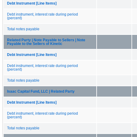
Debt Instrument [Line Items]
Debt instrument, interest rate during period
(percent)
Total notes payable
Related Party | Note Payable to Sellers | Note
Payable to the Sellers of Kinetic
Debt Instrument [Line Items]
Debt instrument, interest rate during period
(percent)
Total notes payable
Isaac Capital Fund, LLC | Related Party
Debt Instrument [Line Items]
Debt instrument, interest rate during period
(percent)
Total notes payable