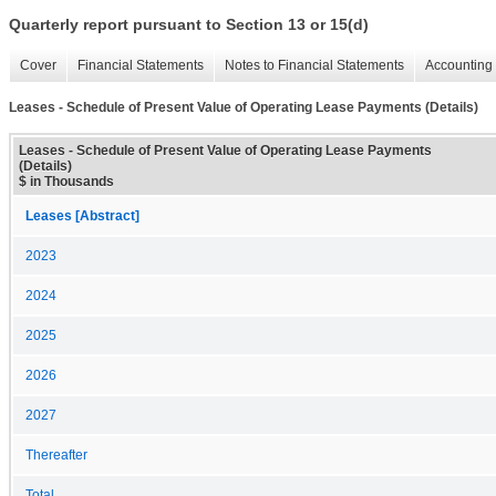
Quarterly report pursuant to Section 13 or 15(d)
Cover
Financial Statements
Notes to Financial Statements
Accounting 
Leases - Schedule of Present Value of Operating Lease Payments (Details)
Leases - Schedule of Present Value of Operating Lease Payments
(Details)
$ in Thousands
Leases [Abstract]
2023
2024
2025
2026
2027
Thereafter
Total