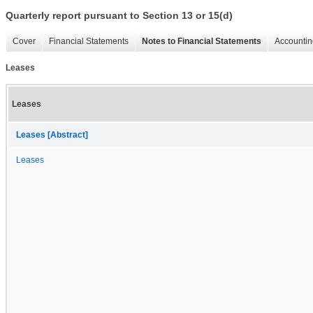
Quarterly report pursuant to Section 13 or 15(d)
Cover
Financial Statements
Notes to Financial Statements
Accountin
Leases
Leases
Leases [Abstract]
Leases