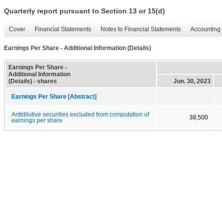
Quarterly report pursuant to Section 13 or 15(d)
Cover
Financial Statements
Notes to Financial Statements
Accounting 
Earnings Per Share - Additional Information (Details)
Earnings Per Share -
Additional Information
(Details) - shares
Jun. 30, 2023
Earnings Per Share [Abstract]
Antidilutive securities excluded from computation of
38,500
earnings per share