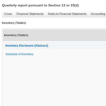
Quarterly report pursuant to Section 13 or 15(d)
Cover
Financial Statements
Notes to Financial Statements
Accounting 
Inventory (Tables)
Inventory (Tables)
Inventory Disclosure [Abstract]
Schedule of Inventory