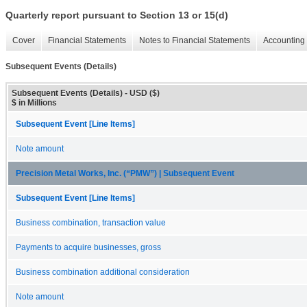
Quarterly report pursuant to Section 13 or 15(d)
Cover
Financial Statements
Notes to Financial Statements
Accounting 
Subsequent Events (Details)
Subsequent Events (Details) - USD ($)
$ in Millions
Subsequent Event [Line Items]
Note amount
Precision Metal Works, Inc. (“PMW”) | Subsequent Event
Subsequent Event [Line Items]
Business combination, transaction value
Payments to acquire businesses, gross
Business combination additional consideration
Note amount