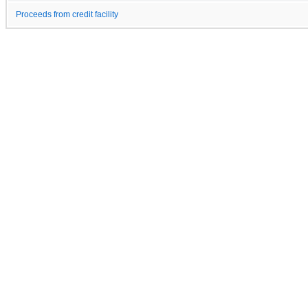
Proceeds from credit facility