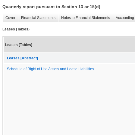
Quarterly report pursuant to Section 13 or 15(d)
Cover
Financial Statements
Notes to Financial Statements
Accounting 
Leases (Tables)
Leases (Tables)
Leases [Abstract]
Schedule of Right of Use Assets and Lease Liabilities