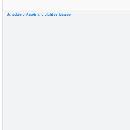
Schedule of Assets and Libilities, Lessee