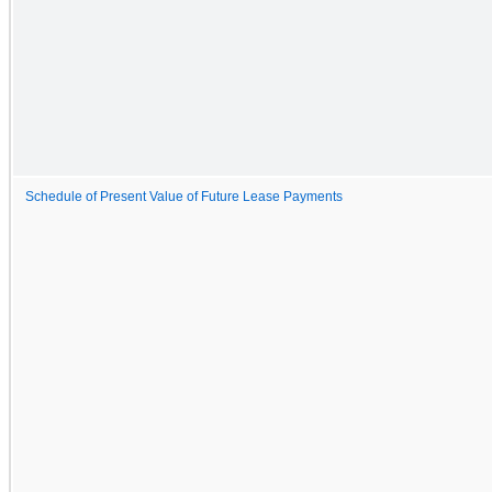
Schedule of Present Value of Future Lease Payments