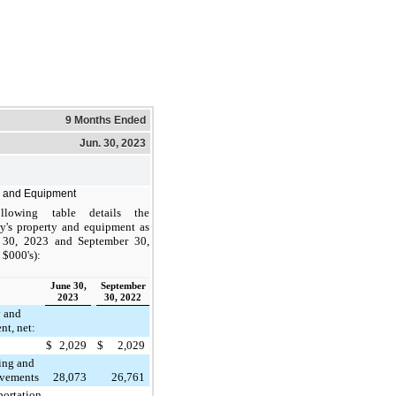
9 Months Ended
Jun. 30, 2023
y and Equipment
llowing table details the
's property and equipment as
 30, 2023 and September 30,
 $000's):
June 30,
September
2023
30, 2022
y and
nt, net:
$
2,029
$
2,029
ing and
vements
28,073
26,761
portation