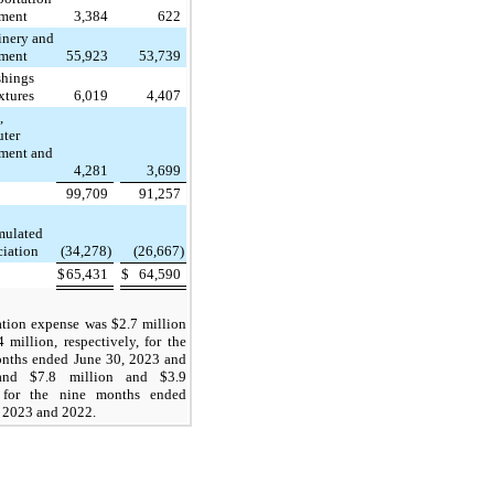
ment
3,384
622
nery and
ment
55,923
53,739
shings
xtures
6,019
4,407
,
ter
ment and
4,281
3,699
99,709
91,257
mulated
ciation
(34,278)
(26,667)
$
65,431
$
64,590
ation expense was $2.7 million
 million, respectively, for the
onths ended June 30, 2023 and
and $7.8 million and $3.9
 for the nine months ended
, 2023 and 2022.