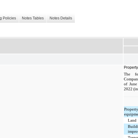
g Policies
Notes Tables
Notes Details
Propert
The fo
Company
of June
2022 (in
Propert
equipme
Land
Build
impro
Trans