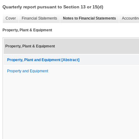
Quarterly report pursuant to Section 13 or 15(d)
Cover
Financial Statements
Notes to Financial Statements
Accountin
Property, Plant & Equipment
Property, Plant & Equipment
Property, Plant and Equipment [Abstract]
Property and Equipment