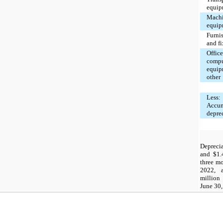
equip
Machi
equip
Furni
and fi
Office
compu
equip
other
Less:
Accu
depre
Depreci
and $1.4
three m
2022, 
million
June 30