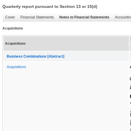
Quarterly report pursuant to Section 13 or 15(d)
Cover
Financial Statements
Notes to Financial Statements
Accountin
Acquisitions
Acquisitions
Business Combinations [Abstract]
Acquisitions