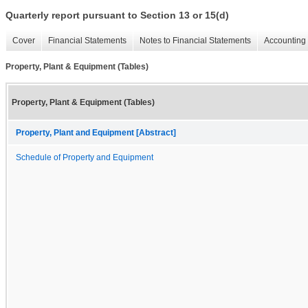
Quarterly report pursuant to Section 13 or 15(d)
Cover
Financial Statements
Notes to Financial Statements
Accounting 
Property, Plant & Equipment (Tables)
Property, Plant & Equipment (Tables)
Property, Plant and Equipment [Abstract]
Schedule of Property and Equipment