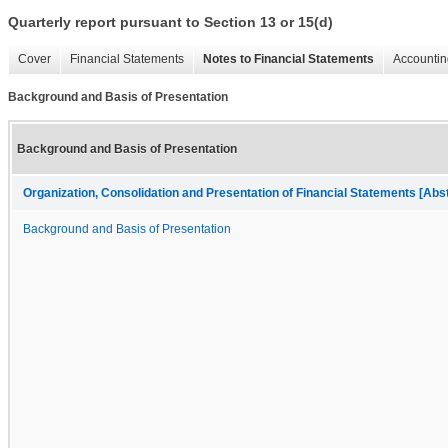
Quarterly report pursuant to Section 13 or 15(d)
Cover
Financial Statements
Notes to Financial Statements
Accountin
Background and Basis of Presentation
Background and Basis of Presentation
Organization, Consolidation and Presentation of Financial Statements [Abs
Background and Basis of Presentation