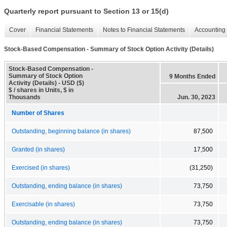
Quarterly report pursuant to Section 13 or 15(d)
Cover
Financial Statements
Notes to Financial Statements
Accounting 
Stock-Based Compensation - Summary of Stock Option Activity (Details)
Stock-Based Compensation -
Summary of Stock Option
9 Months Ended
Activity (Details) - USD ($)
$ / shares in Units, $ in
Thousands
Jun. 30, 2023
Number of Shares
Outstanding, beginning balance (in shares)
87,500
Granted (in shares)
17,500
Exercised (in shares)
(31,250)
Outstanding, ending balance (in shares)
73,750
Exercisable (in shares)
73,750
Outstanding, ending balance (in shares)
73,750