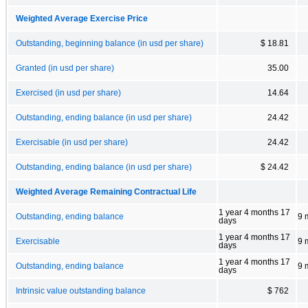
Weighted Average Exercise Price
Outstanding, beginning balance (in usd per share)
$ 18.81
Granted (in usd per share)
35.00
Exercised (in usd per share)
14.64
Outstanding, ending balance (in usd per share)
24.42
Exercisable (in usd per share)
24.42
Outstanding, ending balance (in usd per share)
$ 24.42
Weighted Average Remaining Contractual Life
1 year 4 months 17
Outstanding, ending balance
9 
days
1 year 4 months 17
Exercisable
9 
days
1 year 4 months 17
Outstanding, ending balance
9 
days
Intrinsic value outstanding balance
$ 762