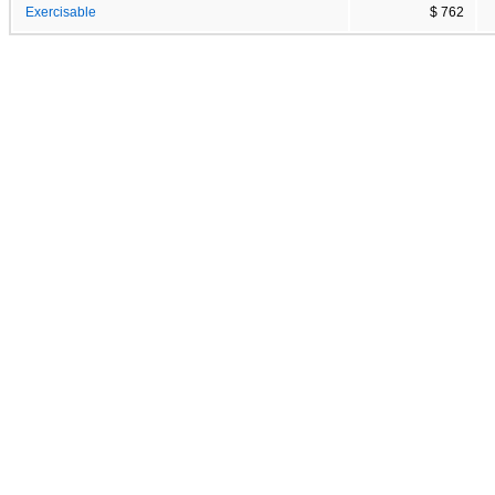
Exercisable
$ 762