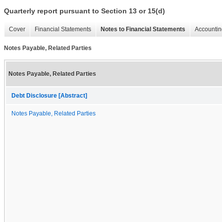
Quarterly report pursuant to Section 13 or 15(d)
Cover
Financial Statements
Notes to Financial Statements
Accountin
Notes Payable, Related Parties
Notes Payable, Related Parties
Debt Disclosure [Abstract]
Notes Payable, Related Parties