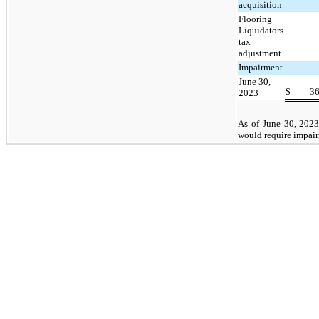
acquisition
Flooring
Liquidators
tax
adjustment
Impairment
June 30,
$
3
2023
As of June 30, 2023
would require impair