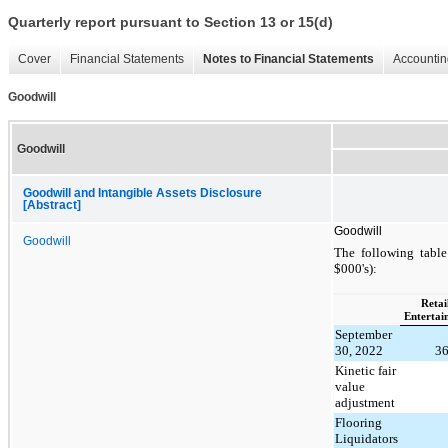
Quarterly report pursuant to Section 13 or 15(d)
Cover
Financial Statements
Notes to Financial Statements
Accountin
Goodwill
Goodwill
Goodwill and Intangible Assets Disclosure
[Abstract]
Goodwill
Goodwill
The following table
$000's):
Retail
Entertai
September
30, 2022
3
Kinetic fair
value
adjustment
Flooring
Liquidators