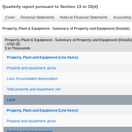
Quarterly report pursuant to Section 13 or 15(d)
Cover
Financial Statements
Notes to Financial Statements
Accounting 
Property, Plant & Equipment - Summary of Property and Equipment (Details)
Property, Plant & Equipment - Summary of Property and Equipment (Details
- USD ($)
$ in Thousands
Property, Plant and Equipment [Line Items]
Property and equipment, gross
Less: Accumulated depreciation
Total property and equipment, net
Land
Property, Plant and Equipment [Line Items]
Property and equipment, gross
Building and improvements