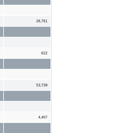
3
26,761
4
622
3
53,739
9
4,407