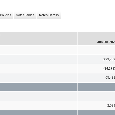
Policies
Notes Tables
Notes Details
)
Jun. 30, 20
$ 99,70
(34,278
65,43
2,02