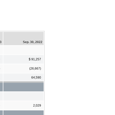
23
Sep. 30, 2022
9
$ 91,257
)
(26,667)
1
64,590
9
2,029