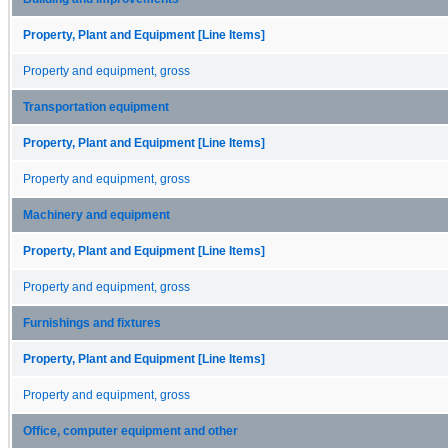
Property, Plant and Equipment [Line Items]
Property and equipment, gross
Transportation equipment
Property, Plant and Equipment [Line Items]
Property and equipment, gross
Machinery and equipment
Property, Plant and Equipment [Line Items]
Property and equipment, gross
Furnishings and fixtures
Property, Plant and Equipment [Line Items]
Property and equipment, gross
Office, computer equipment and other