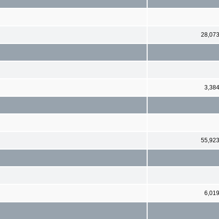
28,07
3,38
55,92
6,01