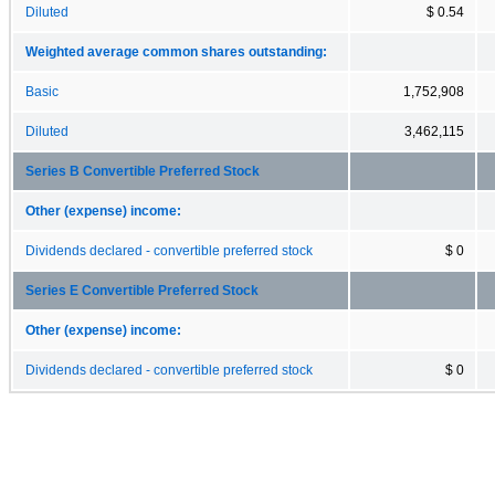
Diluted
$ 0.54
Weighted average common shares outstanding:
Basic
1,752,908
Diluted
3,462,115
Series B Convertible Preferred Stock
Other (expense) income:
Dividends declared - convertible preferred stock
$ 0
Series E Convertible Preferred Stock
Other (expense) income:
Dividends declared - convertible preferred stock
$ 0