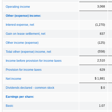
3,068
Operating income
Other (expense) income:
Interest expense, net
(1,270)
Gain on lease settlement, net
837
Other income (expense)
(125)
(558)
Total other (expense) income, net
2,510
Income before provision for income taxes
Provision for income taxes
629
$ 1,881
Net income
Dividends declared - common stock
$ 0
Earnings per share:
Basic
1.07