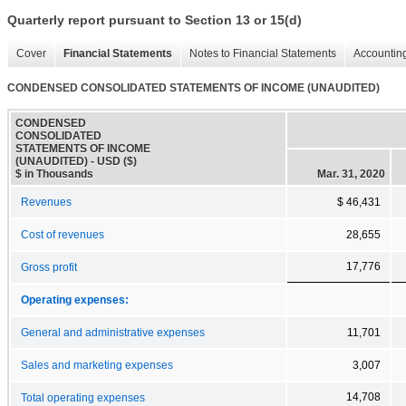
Quarterly report pursuant to Section 13 or 15(d)
Cover
Financial Statements
Notes to Financial Statements
Accounting
CONDENSED CONSOLIDATED STATEMENTS OF INCOME (UNAUDITED)
CONDENSED
CONSOLIDATED
STATEMENTS OF INCOME
(UNAUDITED) - USD ($)
$ in Thousands
Mar. 31, 2020
Revenues
$ 46,431
Cost of revenues
28,655
17,776
Gross profit
Operating expenses:
General and administrative expenses
11,701
Sales and marketing expenses
3,007
14,708
Total operating expenses