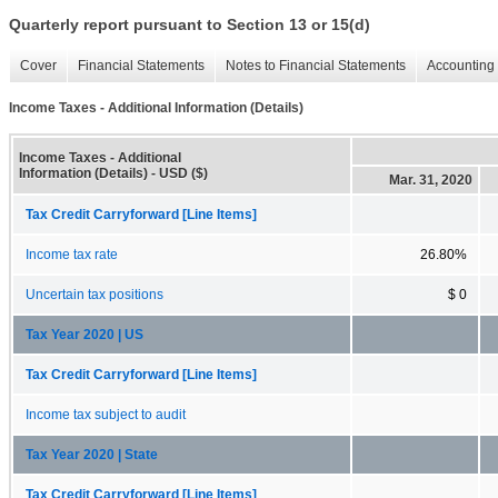
Quarterly report pursuant to Section 13 or 15(d)
Cover
Financial Statements
Notes to Financial Statements
Accounting 
Income Taxes - Additional Information (Details)
Income Taxes - Additional
Information (Details) - USD ($)
Mar. 31, 2020
Tax Credit Carryforward [Line Items]
Income tax rate
26.80%
Uncertain tax positions
$ 0
Tax Year 2020 | US
Tax Credit Carryforward [Line Items]
Income tax subject to audit
Tax Year 2020 | State
Tax Credit Carryforward [Line Items]