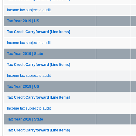
Income tax subject to audit
Tax Year 2019 | US
Tax Credit Carryforward [Line Items]
Income tax subject to audit
Tax Year 2019 | State
Tax Credit Carryforward [Line Items]
Income tax subject to audit
Tax Year 2018 | US
Tax Credit Carryforward [Line Items]
Income tax subject to audit
Tax Year 2018 | State
Tax Credit Carryforward [Line Items]