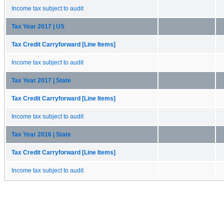
Income tax subject to audit
Tax Year 2017 | US
Tax Credit Carryforward [Line Items]
Income tax subject to audit
Tax Year 2017 | State
Tax Credit Carryforward [Line Items]
Income tax subject to audit
Tax Year 2016 | State
Tax Credit Carryforward [Line Items]
Income tax subject to audit