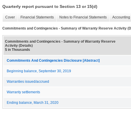
Quarterly report pursuant to Section 13 or 15(d)
Cover
Financial Statements
Notes to Financial Statements
Accounting 
Commitments and Contingencies - Summary of Warranty Reserve Activity (De
Commitments and Contingencies - Summary of Warranty Reserve
Activity (Details)
$ in Thousands
Commitments And Contingencies Disclosure [Abstract]
Beginning balance, September 30, 2019
Warranties issued/accrued
Warranty settlements
Ending balance, March 31, 2020