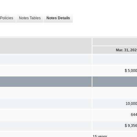
Policies
Notes Tables
Notes Details
Mar. 31, 20
$ 5,00
10,00
64
$ 9,35
15 years