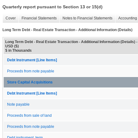
Quarterly report pursuant to Section 13 or 15(d)
Cover
Financial Statements
Notes to Financial Statements
Accounting 
Long Term Debt - Real Estate Transaction - Additional Information (Details)
Long Term Debt - Real Estate Transaction - Additional Information (Details) -
USD ($)
$ in Thousands
Debt Instrument [Line Items]
Proceeds from note payable
Store Capital Acquisitions
Debt Instrument [Line Items]
Note payable
Proceeds from sale of land
Proceeds from note payable
Debt instrument, term