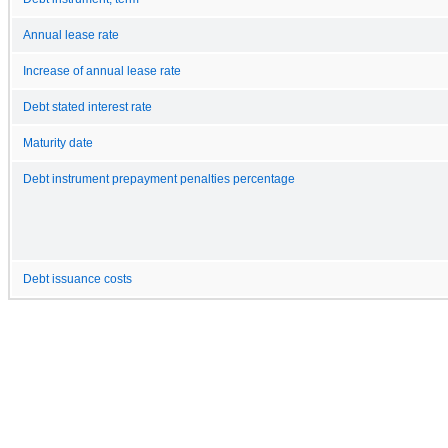
Annual lease rate
Increase of annual lease rate
Debt stated interest rate
Maturity date
Debt instrument prepayment penalties percentage
Debt issuance costs