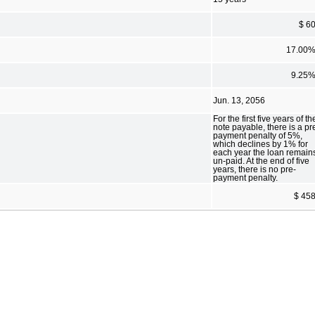
$ 6
17.00
9.25
Jun. 13, 2056
For the first five years of th
note payable, there is a pr
payment penalty of 5%,
which declines by 1% for
each year the loan remain
un-paid. At the end of five
years, there is no pre-
payment penalty.
$ 45