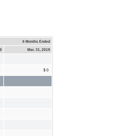
6 Months Ended
20
Mar. 31, 2019
0
$ 0
0
4
6