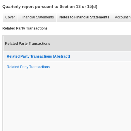
Quarterly report pursuant to Section 13 or 15(d)
Cover
Financial Statements
Notes to Financial Statements
Accountin
Related Party Transactions
Related Party Transactions
Related Party Transactions [Abstract]
Related Party Transactions