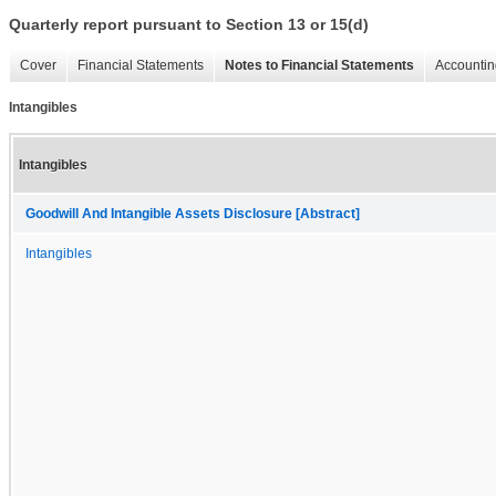
Quarterly report pursuant to Section 13 or 15(d)
Cover
Financial Statements
Notes to Financial Statements
Accountin
Intangibles
Intangibles
Goodwill And Intangible Assets Disclosure [Abstract]
Intangibles