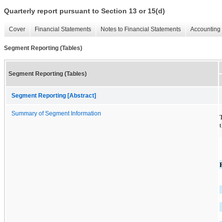
Quarterly report pursuant to Section 13 or 15(d)
Cover
Financial Statements
Notes to Financial Statements
Accounting 
Segment Reporting (Tables)
Segment Reporting (Tables)
Segment Reporting [Abstract]
Summary of Segment Information