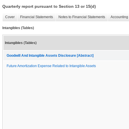
Quarterly report pursuant to Section 13 or 15(d)
Cover
Financial Statements
Notes to Financial Statements
Accounting 
Intangibles (Tables)
Intangibles (Tables)
Goodwill And Intangible Assets Disclosure [Abstract]
Future Amortization Expense Related to Intangible Assets