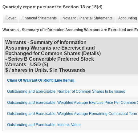
Quarterly report pursuant to Section 13 or 15(d)
Cover
Financial Statements
Notes to Financial Statements
Accounting 
Warrants - Summary of Information Assuming Warrants are Exercised and E
Warrants - Summary of Information
Assuming Warrants are Exercised and
Exchanged for Common Shares (Details)
- Series B Convertible Preferred Stock
Warrants - USD ($)
$ / shares in Units, $ in Thousands
Class Of Warrant Or Right [Line Items]
Outstanding and Exercisable, Number of Common Shares to be Issued
Outstanding and Exercisable, Weighted Average Exercise Price Per Common
Outstanding and Exercisable, Weighted Average Remaining Contractual Term (
Outstanding and Exercisable, Intrinsic Value