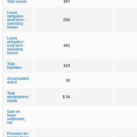
Total assets
667
Lease
obligation
short term -
(58)
operating
leases
Lease
obligation
long term -
691
operating
leases
Total
633
liabilities
Accumulated
34
deficit
Total
stockholders'
$ 34
equity
Gain on
lease
settlement,
net
Provision for