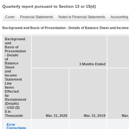
Quarterly report pursuant to Section 13 or 15(d)
Cover
Financial Statements
Notes to Financial Statements
Accounting 
Background and Basis of Presentation - Details of Balance Sheet and Income
Background
and
Basis of
Presentation
- Details
of
Balance
3 Months Ended
Sheet
and
Income
Statement
Line
Items
Effected
by
Restatement
(Details)
- USD ($)
$ in
Thousands
Mar. 31, 2020
Mar. 31, 2019
Mar.
Error
Corrections