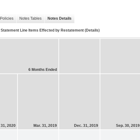
Policies
Notes Tables
Notes Details
 Statement Line Items Effected by Restatement (Details)
6 Months Ended
 31, 2020
Mar. 31, 2019
Dec. 31, 2019
Sep. 30, 2019