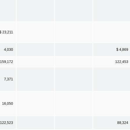
$ 23,211
4,030
$ 4,869
159,172
122,453
7,371
16,050
122,523
88,324