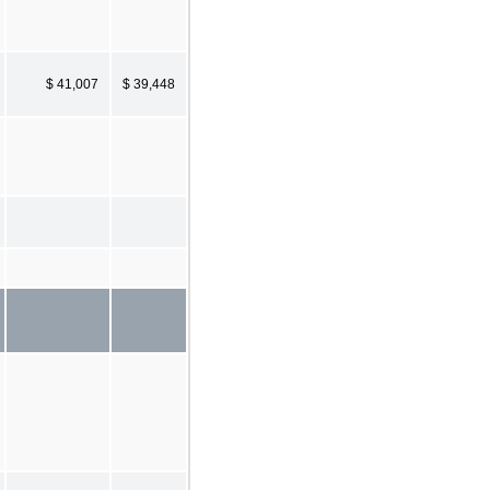
$ 41,007
$ 39,448