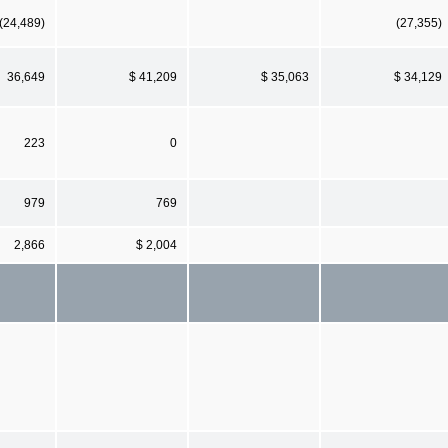
(24,489)
(27,355)
36,649
$ 41,209
$ 35,063
$ 34,129
223
0
979
769
2,866
$ 2,004