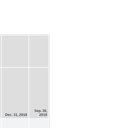
Sep. 30,
Dec. 31, 2018
2018