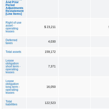
And Prior
Period
Adjustments
Restatement
[Line Items]
Right of use
asset -
$ 23,211
operating
leases
Deferred
4,030
taxes
Total assets
159,172
Lease
obligation
short term -
7,371
operating
leases
Lease
obligation
long term -
16,050
operating
leases
Total
122,523
liabilities