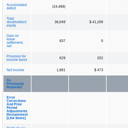
Accumulated
(24,489)
deficit
Total
stockholders'
36,649
$ 41,209
equity
Gain on
lease
837
0
settlement,
net
Provision for
629
202
income taxes
Net income
1,881
$ 473
As
Previously
Reported
Error
Corrections
And Prior
Period
Adjustments
Restatement
[Line Items]