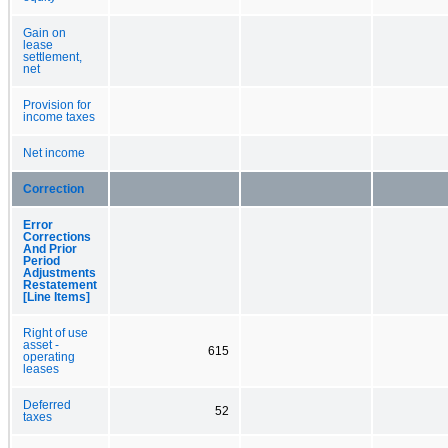
Gain on
lease
settlement,
net
Provision for
income taxes
Net income
Correction
Error
Corrections
And Prior
Period
Adjustments
Restatement
[Line Items]
Right of use
asset -
615
operating
leases
Deferred
52
taxes