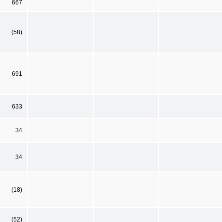
667
(58)
691
633
34
34
(18)
(52)