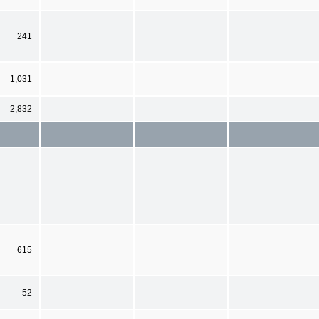
241
1,031
2,832
615
52