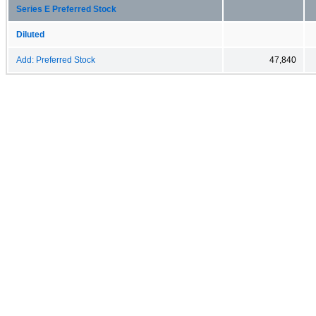
Series E Preferred Stock
Diluted
Add: Preferred Stock
47,840