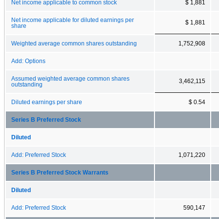
Net income applicable to common stock
$ 1,881
Net income applicable for diluted earnings per
$ 1,881
share
Weighted average common shares outstanding
1,752,908
Add: Options
Assumed weighted average common shares
3,462,115
outstanding
Diluted earnings per share
$ 0.54
Series B Preferred Stock
Diluted
Add: Preferred Stock
1,071,220
Series B Preferred Stock Warrants
Diluted
Add: Preferred Stock
590,147