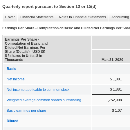
Quarterly report pursuant to Section 13 or 15(d)
Cover
Financial Statements
Notes to Financial Statements
Accounting 
Earnings Per Share - Computation of Basic and Diluted Net Earnings Per Shar
Earnings Per Share -
Computation of Basic and
Diluted Net Earnings Per
Share (Details) - USD ($)
$ / shares in Units, $ in
Thousands
Mar. 31, 2020
Basic
Net income
$ 1,881
$ 1,881
Net income applicable to common stock
Weighted average common shares outstanding
1,752,908
Basic earnings per share
$ 1.07
Diluted