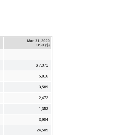
Mar. 31, 2020
USD ($)
$ 7,371
5,816
3,589
2,472
1,353
3,904
24,505