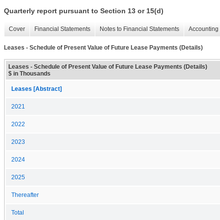
Quarterly report pursuant to Section 13 or 15(d)
Cover
Financial Statements
Notes to Financial Statements
Accounting 
Leases - Schedule of Present Value of Future Lease Payments (Details)
Leases - Schedule of Present Value of Future Lease Payments (Details)
$ in Thousands
Leases [Abstract]
2021
2022
2023
2024
2025
Thereafter
Total