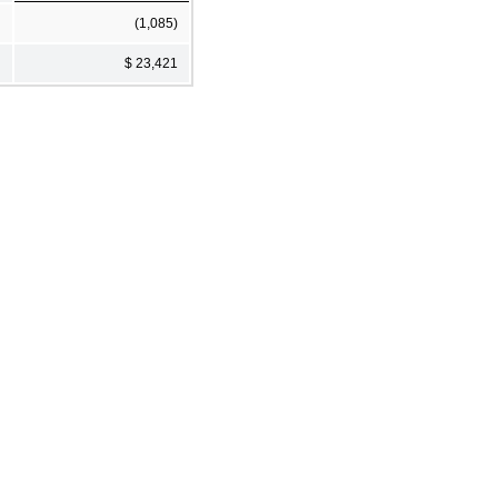
(1,085)
$ 23,421