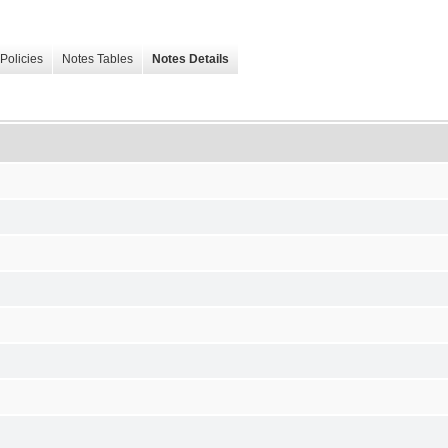
Policies
Notes Tables
Notes Details