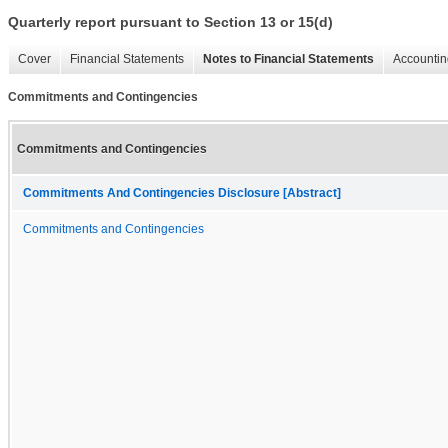
Quarterly report pursuant to Section 13 or 15(d)
Cover
Financial Statements
Notes to Financial Statements
Accountin
Commitments and Contingencies
Commitments and Contingencies
Commitments And Contingencies Disclosure [Abstract]
Commitments and Contingencies