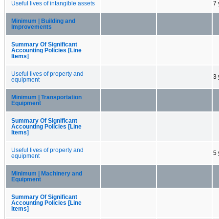
Useful lives of intangible assets
7 
Minimum | Building and
Improvements
Summary Of Significant
Accounting Policies [Line
Items]
Useful lives of property and
3 
equipment
Minimum | Transportation
Equipment
Summary Of Significant
Accounting Policies [Line
Items]
Useful lives of property and
5 
equipment
Minimum | Machinery and
Equipment
Summary Of Significant
Accounting Policies [Line
Items]