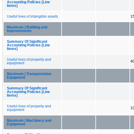
Accounting Policies [Line
Items]
Useful lives of intangible assets
15
Maximum | Building and
Improvements
Summary Of Significant
Accounting Policies [Line
Items]
Useful lives of property and
40
equipment
Maximum | Transportation
Equipment
Summary Of Significant
Accounting Policies [Line
Items]
Useful lives of property and
10
equipment
Maximum | Machinery and
Equipment