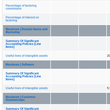
Percentage of factoring
commission
Percentage of interest on
factoring
Maximum | Domain Name and
Marketing
Summary Of Significant
Accounting Policies [Line
Items]
Useful lives of intangible assets
20
Maximum | Software
Summary Of Significant
Accounting Policies [Line
Items]
Useful lives of intangible assets
5 
Maximum | Customer
Relationships
Summary Of Significant