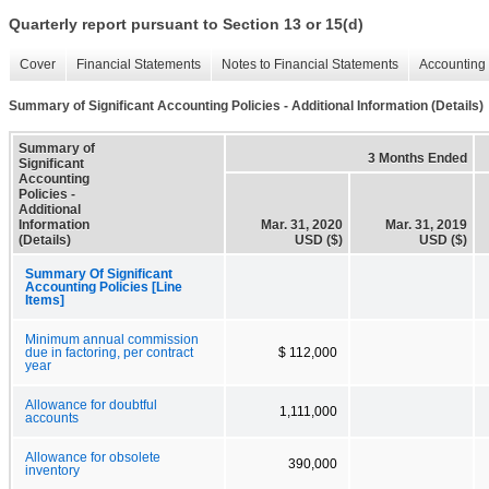
Quarterly report pursuant to Section 13 or 15(d)
Cover
Financial Statements
Notes to Financial Statements
Accounting 
Summary of Significant Accounting Policies - Additional Information (Details)
Summary of
3 Months Ended
Significant
Accounting
Policies -
Additional
Information
Mar. 31, 2020
Mar. 31, 2019
(Details)
USD ($)
USD ($)
Summary Of Significant
Accounting Policies [Line
Items]
Minimum annual commission
due in factoring, per contract
$ 112,000
year
Allowance for doubtful
1,111,000
accounts
Allowance for obsolete
390,000
inventory