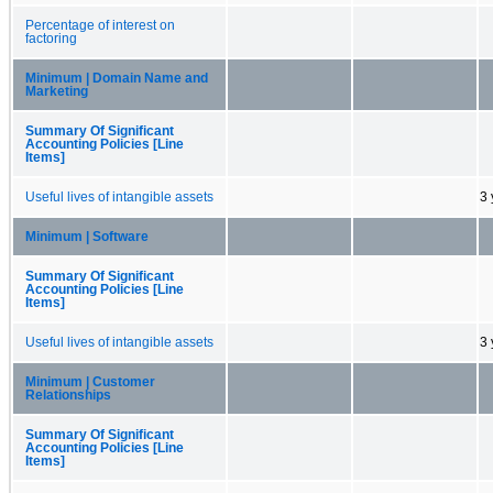
Percentage of interest on
factoring
Minimum | Domain Name and
Marketing
Summary Of Significant
Accounting Policies [Line
Items]
Useful lives of intangible assets
3 
Minimum | Software
Summary Of Significant
Accounting Policies [Line
Items]
Useful lives of intangible assets
3 
Minimum | Customer
Relationships
Summary Of Significant
Accounting Policies [Line
Items]