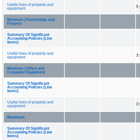
Useful lives of property and
5 
equipment
Minimum | Furnishings and
Fixtures
Summary Of Significant
Accounting Policies [Line
Items]
Useful lives of property and
3 
equipment
Minimum | Office and
Computer Equipment
Summary Of Significant
Accounting Policies [Line
Items]
Useful lives of property and
3 
equipment
Maximum
Summary Of Significant
Accounting Policies [Line
Items]