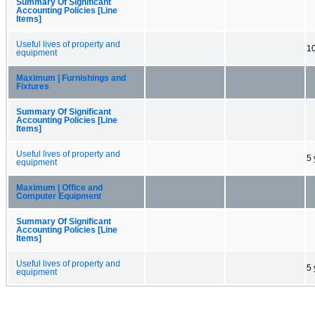
Summary Of Significant
Accounting Policies [Line
Items]
Useful lives of property and
10
equipment
Maximum | Furnishings and
Fixtures
Summary Of Significant
Accounting Policies [Line
Items]
Useful lives of property and
5 
equipment
Maximum | Office and
Computer Equipment
Summary Of Significant
Accounting Policies [Line
Items]
Useful lives of property and
5 
equipment