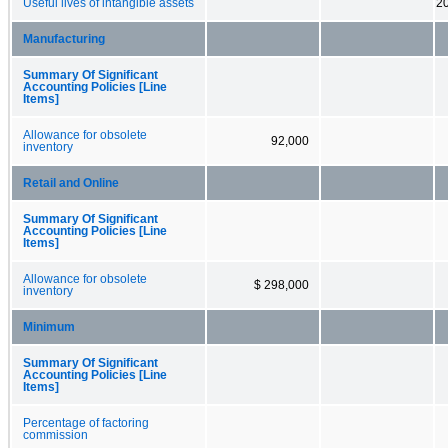
Useful lives of intangible assets
20
Manufacturing
Summary Of Significant
Accounting Policies [Line
Items]
Allowance for obsolete
92,000
inventory
Retail and Online
Summary Of Significant
Accounting Policies [Line
Items]
Allowance for obsolete
$ 298,000
inventory
Minimum
Summary Of Significant
Accounting Policies [Line
Items]
Percentage of factoring
commission