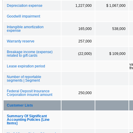
Depreciation expense
1,227,000
$ 1,067,000
Goodwill impairment
Intangible amortization
165,000
538,000
expense
Warranty reserve
257,000
Breakage income (expense)
(22,000)
$ 109,000
related to gift cards
va
Lease expiration period
t
Number of reportable
segments | Segment
Federal Deposit Insurance
250,000
Corporation insured amount
Customer Lists
Summary Of Significant
Accounting Policies [Line
Items]