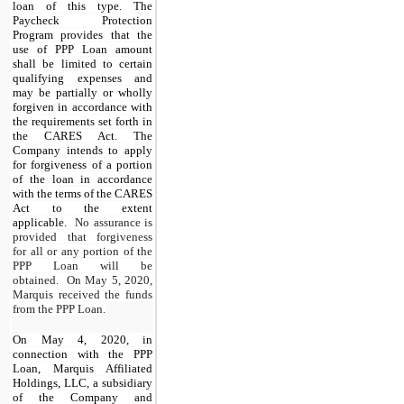
loan of this type. The
Paycheck Protection
Program provides that the
use of PPP Loan amount
shall be limited to certain
qualifying expenses and
may be partially or wholly
forgiven in accordance with
the requirements set forth in
the CARES Act. The
Company intends to apply
for forgiveness of a portion
of the loan in accordance
with the terms of the CARES
Act to the extent
applicable.
No assurance is
provided that forgiveness
for all or any portion of the
PPP Loan will be
obtained. On May 5, 2020,
Marquis received the funds
from the PPP Loan.
On May 4, 2020, in
connection with the PPP
Loan, Marquis Affiliated
Holdings, LLC, a subsidiary
of the Company and