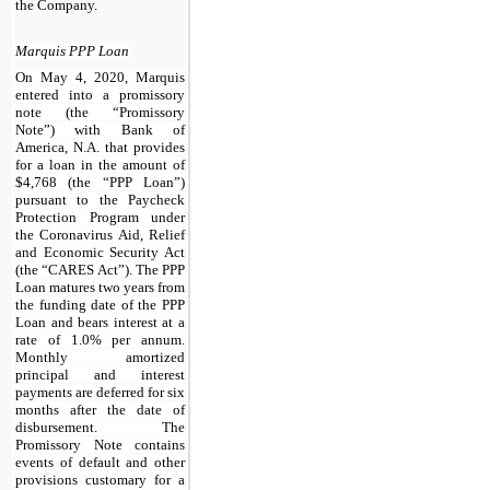
the Company.
Marquis PPP Loan
On May 4, 2020, Marquis
entered into a promissory
note (the “Promissory
Note”) with Bank of
America, N.A. that provides
for a loan in the amount of
$4,768 (the “PPP Loan”)
pursuant to the Paycheck
Protection Program under
the Coronavirus Aid, Relief
and Economic Security Act
(the “CARES Act”). The PPP
Loan matures two years from
the funding date of the PPP
Loan and bears interest at a
rate of 1.0% per annum.
Monthly amortized
principal and interest
payments are deferred for six
months after the date of
disbursement. The
Promissory Note contains
events of default and other
provisions customary for a