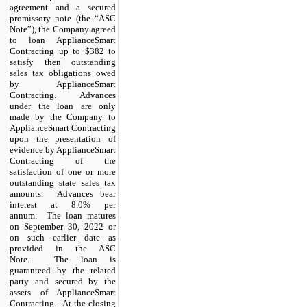
agreement and a secured
promissory note (the “ASC
Note”), the Company agreed
to loan ApplianceSmart
Contracting up to $382 to
satisfy then outstanding
sales tax obligations owed
by ApplianceSmart
Contracting. Advances
under the loan are only
made by the Company to
ApplianceSmart Contracting
upon the presentation of
evidence by ApplianceSmart
Contracting of the
satisfaction of one or more
outstanding state sales tax
amounts. Advances bear
interest at 8.0% per
annum. The loan matures
on September 30, 2022 or
on such earlier date as
provided in the ASC
Note. The loan is
guaranteed by the related
party and secured by the
assets of ApplianceSmart
Contracting. At the closing