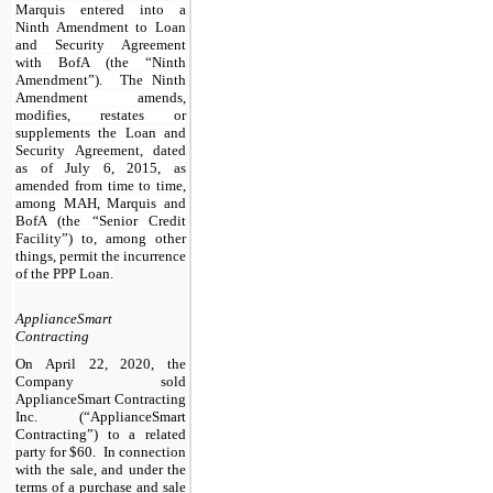
Marquis entered into a
Ninth Amendment to Loan
and Security Agreement
with BofA (the “Ninth
Amendment”). The Ninth
Amendment amends,
modifies, restates or
supplements the Loan and
Security Agreement, dated
as of July 6, 2015, as
amended from time to time,
among MAH, Marquis and
BofA (the “Senior Credit
Facility”) to, among other
things, permit the incurrence
of the PPP Loan.
ApplianceSmart
Contracting
On April 22, 2020, the
Company sold
ApplianceSmart Contracting
Inc. (“ApplianceSmart
Contracting”) to a related
party for $60. In connection
with the sale, and under the
terms of a purchase and sale