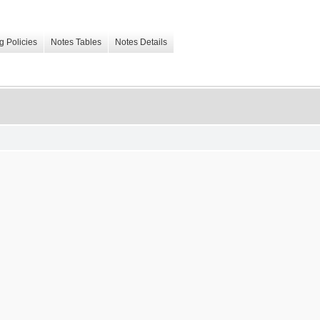
g Policies
Notes Tables
Notes Details