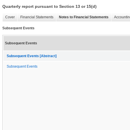
Quarterly report pursuant to Section 13 or 15(d)
Cover
Financial Statements
Notes to Financial Statements
Accountin
Subsequent Events
Subsequent Events
Subsequent Events [Abstract]
Subsequent Events