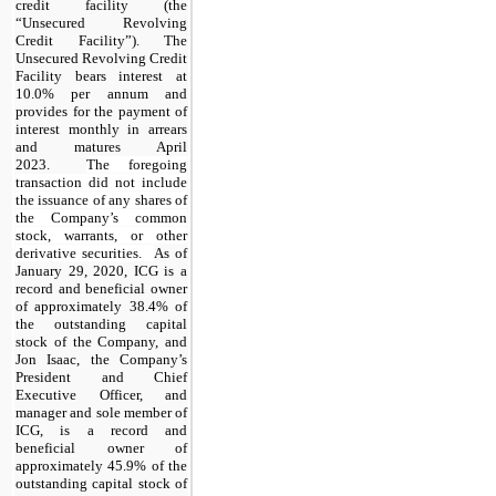
credit facility (the
“Unsecured Revolving
Credit Facility”)
. The
Unsecured Revolving Credit
Facility
bears interest at
10.0% per annum
and
provides for the payment of
interest monthly in arrears
and matures April
2023.
The foregoing
transaction did not include
the issuance of any shares of
the Company’s common
stock, warrants, or other
derivative securities.
As of
January 29, 2020, ICG is a
record and beneficial owner
of approximately 38.4% of
the outstanding capital
stock of the Company, and
Jon Isaac, the Company’s
President and Chief
Executive Officer, and
manager and sole member of
ICG, is a record and
beneficial owner of
approximately 45.9% of the
outstanding capital stock of