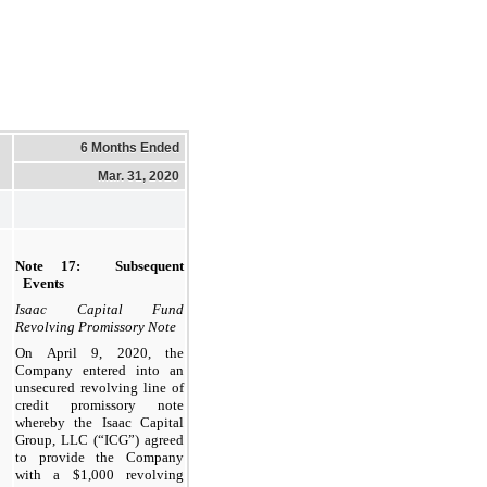
6 Months Ended
Mar. 31, 2020
Note 17: Subsequent
Events
Isaac Capital Fund
Revolving Promissory Note
On April 9, 2020, the
Company entered into
an
unsecured revolving line of
credit promissory note
whereby the Isaac Capital
Group, LLC (“ICG”) agreed
to provide the Company
with a
$1,000
revolving