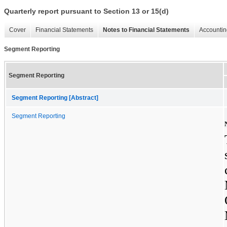
Quarterly report pursuant to Section 13 or 15(d)
Cover
Financial Statements
Notes to Financial Statements
Accountin
Segment Reporting
Segment Reporting
Segment Reporting [Abstract]
Segment Reporting