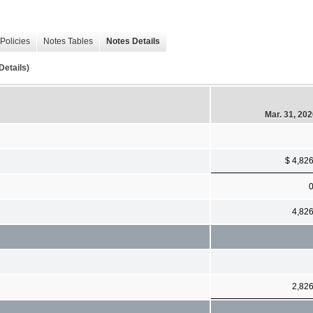
Policies
Notes Tables
Notes Details
Details)
Mar. 31, 20
$ 4,82
4,82
2,82