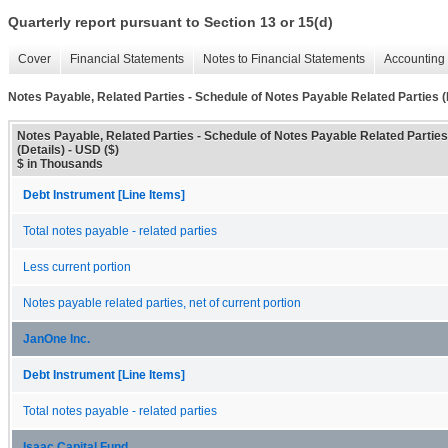
Quarterly report pursuant to Section 13 or 15(d)
Cover
Financial Statements
Notes to Financial Statements
Accounting 
Notes Payable, Related Parties - Schedule of Notes Payable Related Parties (
Notes Payable, Related Parties - Schedule of Notes Payable Related Parties
(Details) - USD ($)
$ in Thousands
Debt Instrument [Line Items]
Total notes payable - related parties
Less current portion
Notes payable related parties, net of current portion
JanOne Inc.
Debt Instrument [Line Items]
Total notes payable - related parties
Isaac Capital Fund