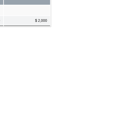
0
$ 2,000