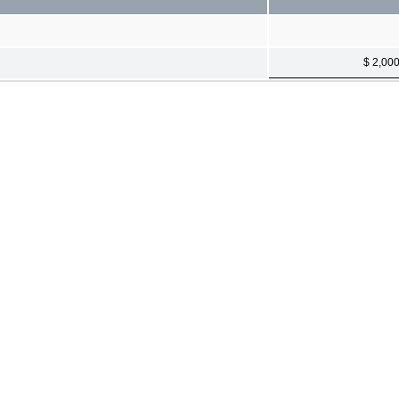
$ 2,00