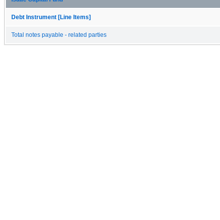
Debt Instrument [Line Items]
Total notes payable - related parties