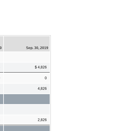
20
Sep. 30, 2019
6
$ 4,826
0
0
6
4,826
6
2,826