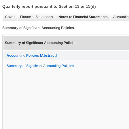
Quarterly report pursuant to Section 13 or 15(d)
Cover
Financial Statements
Notes to Financial Statements
Accountin
Summary of Significant Accounting Policies
Summary of Significant Accounting Policies
Accounting Policies [Abstract]
Summary of Significant Accounting Policies