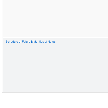
Schedule of Future Maturities of Notes