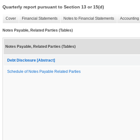
Quarterly report pursuant to Section 13 or 15(d)
Cover
Financial Statements
Notes to Financial Statements
Accounting 
Notes Payable, Related Parties (Tables)
Notes Payable, Related Parties (Tables)
Debt Disclosure [Abstract]
Schedule of Notes Payable Related Parties