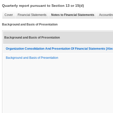
Quarterly report pursuant to Section 13 or 15(d)
Cover
Financial Statements
Notes to Financial Statements
Accountin
Background and Basis of Presentation
Background and Basis of Presentation
Organization Consolidation And Presentation Of Financial Statements [Abs
Background and Basis of Presentation