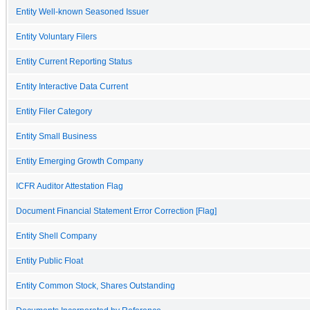
Entity Well-known Seasoned Issuer
Entity Voluntary Filers
Entity Current Reporting Status
Entity Interactive Data Current
Entity Filer Category
Entity Small Business
Entity Emerging Growth Company
ICFR Auditor Attestation Flag
Document Financial Statement Error Correction [Flag]
Entity Shell Company
Entity Public Float
Entity Common Stock, Shares Outstanding