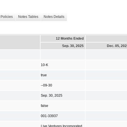
Policies
Notes Tables
Notes Details
12 Months Ended
Sep. 30, 2025
Dec. 05, 20
10-K
true
--09-30
Sep. 30, 2025
false
001-33937
Live Ventures Incorporated