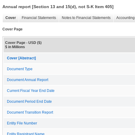
Annual report [Section 13 and 15(d), not S-K Item 405]
Cover
Financial Statements
Notes to Financial Statements
Accounting 
Cover Page
Cover Page - USD ($)
$ in Millions
Cover [Abstract]
Document Type
Document Annual Report
Current Fiscal Year End Date
Document Period End Date
Document Transition Report
Entity File Number
Entity Registrant Name