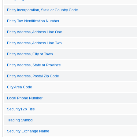
Entity Incorporation, State or Country Code
Entity Tax Identification Number
Entity Address, Address Line One
Entity Address, Address Line Two
Entity Address, City or Town
Entity Address, State or Province
Entity Address, Postal Zip Code
City Area Code
Local Phone Number
Security12b Title
Trading Symbol
Security Exchange Name