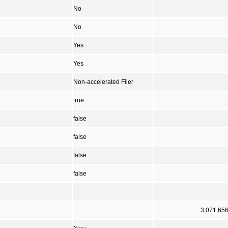
No
No
Yes
Yes
Non-accelerated Filer
true
false
false
false
false
3,071,65