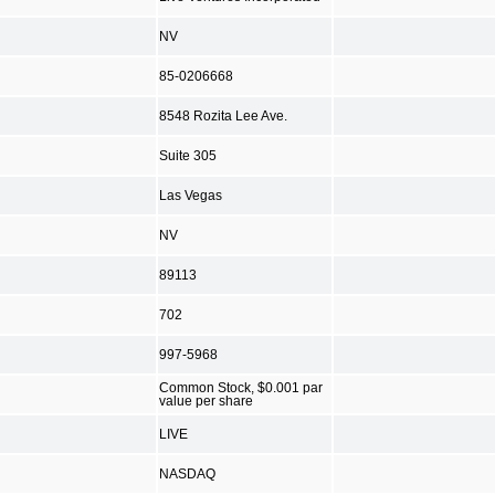
NV
85-0206668
8548 Rozita Lee Ave.
Suite 305
Las Vegas
NV
89113
702
997-5968
Common Stock, $0.001 par
value per share
LIVE
NASDAQ