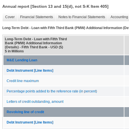
Annual report [Section 13 and 15(d), not S-K Item 405]
Cover
Financial Statements
Notes to Financial Statements
Accounting 
Long-Term Debt - Loan with Fifth Third Bank (PMW) Additional Information (Det
Long-Term Debt - Loan with Fifth Third
Bank (PMW) Additional Information
(Details) - Fifth Third Bank - USD ($)
$ in Millions
M&E Lending Loan
Debt Instrument [Line Items]
Credit line maximum
Percentage points added to the reference rate (in percent)
Letters of credit outstanding, amount
Revolving line of credit
Debt Instrument [Line Items]