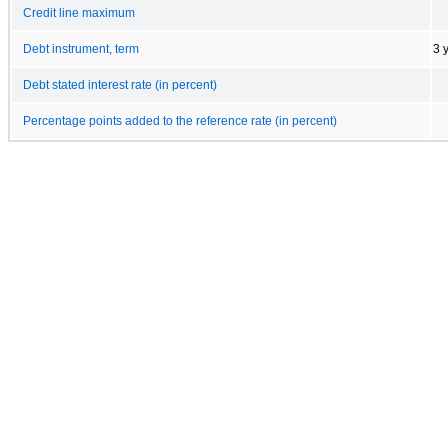
Credit line maximum
Debt instrument, term
3 
Debt stated interest rate (in percent)
Percentage points added to the reference rate (in percent)