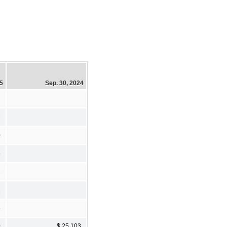
25
Sep. 30, 2024
7
0
5
2
1
5
0
$ 25,103