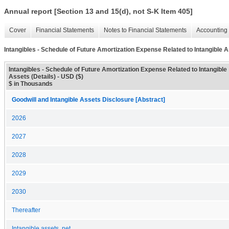
Annual report [Section 13 and 15(d), not S-K Item 405]
Cover
Financial Statements
Notes to Financial Statements
Accounting 
Intangibles - Schedule of Future Amortization Expense Related to Intangible A
Intangibles - Schedule of Future Amortization Expense Related to Intangible
Assets (Details) - USD ($)
$ in Thousands
Goodwill and Intangible Assets Disclosure [Abstract]
2026
2027
2028
2029
2030
Thereafter
Intangible assets, net