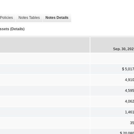
Policies
Notes Tables
Notes Details
ssets (Details)
Sep. 30, 20
$ 5,01
4,91
4,59
4,06
1,46
3
$ 20,08