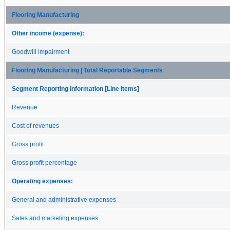
Flooring Manufacturing
Other income (expense):
Goodwill impairment
Flooring Manufacturing | Total Reportable Segments
Segment Reporting Information [Line Items]
Revenue
Cost of revenues
Gross profit
Gross profit percentage
Operating expenses:
General and administrative expenses
Sales and marketing expenses