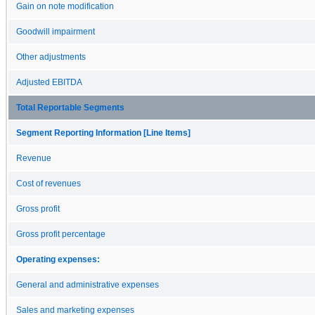
Gain on note modification
Goodwill impairment
Other adjustments
Adjusted EBITDA
Total Reportable Segments
Segment Reporting Information [Line Items]
Revenue
Cost of revenues
Gross profit
Gross profit percentage
Operating expenses:
General and administrative expenses
Sales and marketing expenses