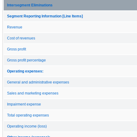
Intersegment Eliminations
Segment Reporting Information [Line Items]
Revenue
Cost of revenues
Gross profit
Gross profit percentage
Operating expenses:
General and administrative expenses
Sales and marketing expenses
Impairment expense
Total operating expenses
Operating income (loss)