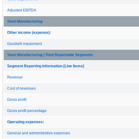
Adjusted EBITDA
Steel Manufacturing
Other income (expense):
Goodwill impairment
Steel Manufacturing | Total Reportable Segments
Segment Reporting Information [Line Items]
Revenue
Cost of revenues
Gross profit
Gross profit percentage
Operating expenses:
General and administrative expenses