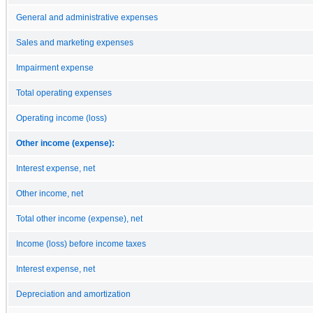
General and administrative expenses
Sales and marketing expenses
Impairment expense
Total operating expenses
Operating income (loss)
Other income (expense):
Interest expense, net
Other income, net
Total other income (expense), net
Income (loss) before income taxes
Interest expense, net
Depreciation and amortization