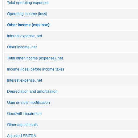
Total operating expenses
Operating income (loss)
Other income (expense):
Interest expense, net
Other income, net
Total other income (expense), net
Income (loss) before income taxes
Interest expense, net
Depreciation and amortization
Gain on note modification
Goodwill impairment
Other adjustments
Adjusted EBITDA