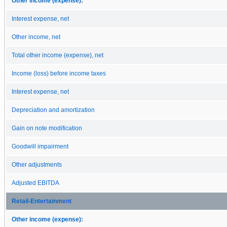
Other income (expense):
Interest expense, net
Other income, net
Total other income (expense), net
Income (loss) before income taxes
Interest expense, net
Depreciation and amortization
Gain on note modification
Goodwill impairment
Other adjustments
Adjusted EBITDA
Retail-Entertainment
Other income (expense):