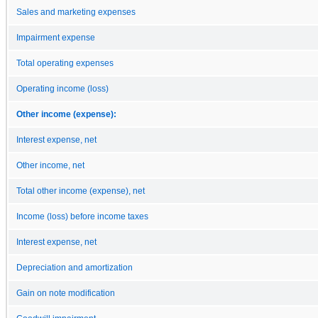
Sales and marketing expenses
Impairment expense
Total operating expenses
Operating income (loss)
Other income (expense):
Interest expense, net
Other income, net
Total other income (expense), net
Income (loss) before income taxes
Interest expense, net
Depreciation and amortization
Gain on note modification