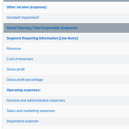
Other income (expense):
Goodwill impairment
Retail-Flooring | Total Reportable Segments
Segment Reporting Information [Line Items]
Revenue
Cost of revenues
Gross profit
Gross profit percentage
Operating expenses:
General and administrative expenses
Sales and marketing expenses
Impairment expense