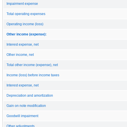
Impairment expense
Total operating expenses
Operating income (loss)
Other income (expense):
Interest expense, net
Other income, net
Total other income (expense), net
Income (loss) before income taxes
Interest expense, net
Depreciation and amortization
Gain on note modification
Goodwill impairment
Other adjustments