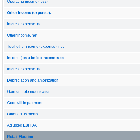
Operating income (loss)
Other income (expense):
Interest expense, net
Other income, net
Total other income (expense), net
Income (loss) before income taxes
Interest expense, net
Depreciation and amortization
Gain on note modification
Goodwill impairment
Other adjustments
Adjusted EBITDA
Retail-Flooring