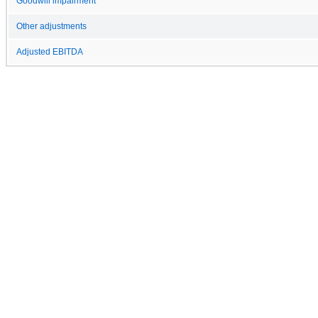
Goodwill impairment
Other adjustments
Adjusted EBITDA