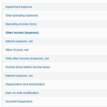
Impairment expense
Total operating expenses
Operating income (loss)
Other income (expense):
Interest expense, net
Other income, net
Total other income (expense), net
Income (loss) before income taxes
Interest expense, net
Depreciation and amortization
Gain on note modification
Goodwill impairment