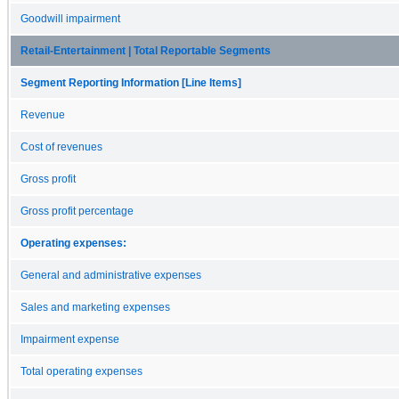
Goodwill impairment
Retail-Entertainment | Total Reportable Segments
Segment Reporting Information [Line Items]
Revenue
Cost of revenues
Gross profit
Gross profit percentage
Operating expenses:
General and administrative expenses
Sales and marketing expenses
Impairment expense
Total operating expenses