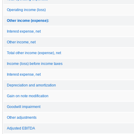
Operating income (loss)
Other income (expense):
Interest expense, net
Other income, net
Total other income (expense), net
Income (loss) before income taxes
Interest expense, net
Depreciation and amortization
Gain on note modification
Goodwill impairment
Other adjustments
Adjusted EBITDA