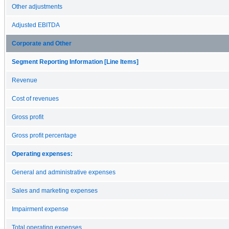
Other adjustments
Adjusted EBITDA
Corporate and Other
Segment Reporting Information [Line Items]
Revenue
Cost of revenues
Gross profit
Gross profit percentage
Operating expenses:
General and administrative expenses
Sales and marketing expenses
Impairment expense
Total operating expenses