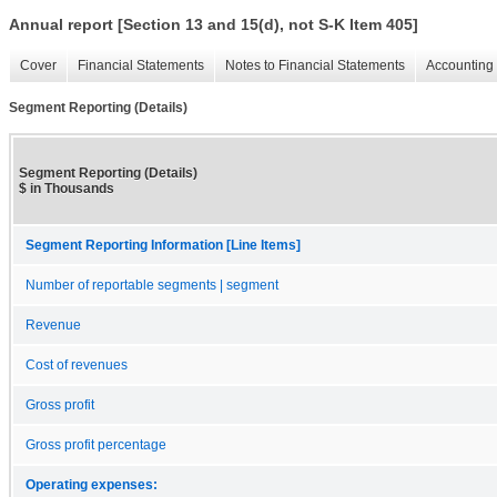
Annual report [Section 13 and 15(d), not S-K Item 405]
Cover
Financial Statements
Notes to Financial Statements
Accounting 
Segment Reporting (Details)
Segment Reporting (Details)
$ in Thousands
Segment Reporting Information [Line Items]
Number of reportable segments | segment
Revenue
Cost of revenues
Gross profit
Gross profit percentage
Operating expenses: