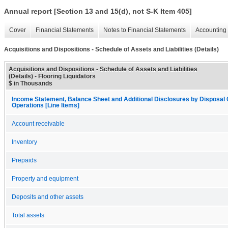
Annual report [Section 13 and 15(d), not S-K Item 405]
Cover
Financial Statements
Notes to Financial Statements
Accounting 
Acquisitions and Dispositions - Schedule of Assets and Liabilities (Details)
Acquisitions and Dispositions - Schedule of Assets and Liabilities
(Details) - Flooring Liquidators
$ in Thousands
Income Statement, Balance Sheet and Additional Disclosures by Disposal 
Operations [Line Items]
Account receivable
Inventory
Prepaids
Property and equipment
Deposits and other assets
Total assets