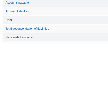
Accounts payable
Accrued liabilities
Debt
Total deconsolidation of liabilities
Net assets transferred