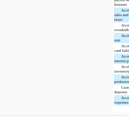
bonuses
Accr
sales and
taxes
Accr
overdraft
Accr
rent
Accr
card liabi
Accr
interest 
Accr
inventor
Accr
professio
Cust
deposits
Accr
expenses 