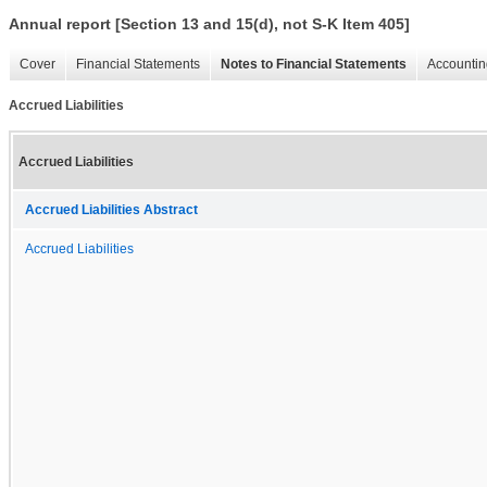
Annual report [Section 13 and 15(d), not S-K Item 405]
Cover
Financial Statements
Notes to Financial Statements
Accountin
Accrued Liabilities
Accrued Liabilities
Accrued Liabilities Abstract
Accrued Liabilities