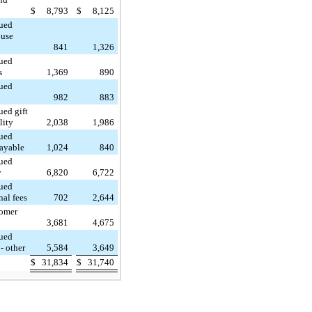
$
8,793
$
8,125
ued
 use
841
1,326
ued
s
1,369
890
ued
982
883
ued gift
lity
2,038
1,986
ued
payable
1,024
840
ued
y
6,820
6,722
ued
nal fees
702
2,644
omer
3,681
4,675
ued
- other
5,584
3,649
$
31,834
$
31,740