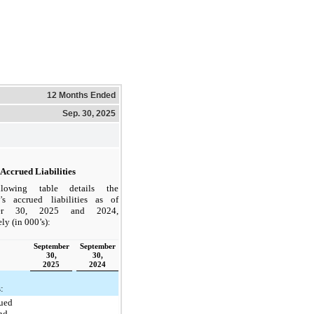
12 Months Ended
Sep. 30, 2025
Accrued Liabilities
lowing table details the
s accrued liabilities as of
ber 30, 2025 and 2024,
ly (in 000’s):
September
September
30,
30,
2025
2024
s:
ued
and