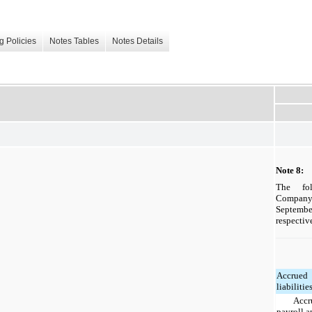
g Policies
Notes Tables
Notes Details
Note 8: 
The fol
Company'
Septem
respective
Accrued
liabilitie
Accr
payroll 