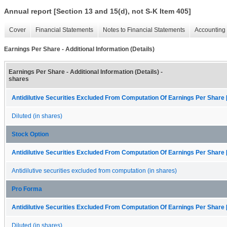
Annual report [Section 13 and 15(d), not S-K Item 405]
Cover
Financial Statements
Notes to Financial Statements
Accounting 
Earnings Per Share - Additional Information (Details)
Earnings Per Share - Additional Information (Details) -
shares
Antidilutive Securities Excluded From Computation Of Earnings Per Share 
Diluted (in shares)
Stock Option
Antidilutive Securities Excluded From Computation Of Earnings Per Share 
Antidilutive securities excluded from computation (in shares)
Pro Forma
Antidilutive Securities Excluded From Computation Of Earnings Per Share 
Diluted (in shares)