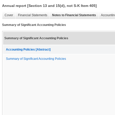
Annual report [Section 13 and 15(d), not S-K Item 405]
Cover
Financial Statements
Notes to Financial Statements
Accountin
Summary of Significant Accounting Policies
Summary of Significant Accounting Policies
Accounting Policies [Abstract]
Summary of Significant Accounting Policies