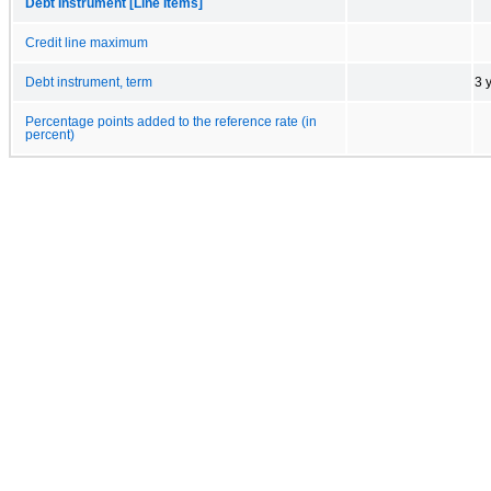
Debt Instrument [Line Items]
Credit line maximum
Debt instrument, term
3 
Percentage points added to the reference rate (in
percent)