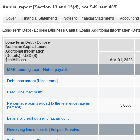
Annual report [Section 13 and 15(d), not S-K Item 405]
Cover
Financial Statements
Notes to Financial Statements
Accounting 
Long-Term Debt - Eclipse Business Capital Loans Additional Information (Deta
Long-Term Debt - Eclipse
Business Capital Loans
Additional Information
(Details) - USD ($)
$ in Millions
Apr. 01, 2023
M&E Lending Loan | Notes payable
Debt Instrument [Line Items]
Credit line maximum
Percentage points added to the reference rate (in
5.00%
percent)
Letters of credit outstanding, amount
Revolving line of credit | Eclipse Revolver