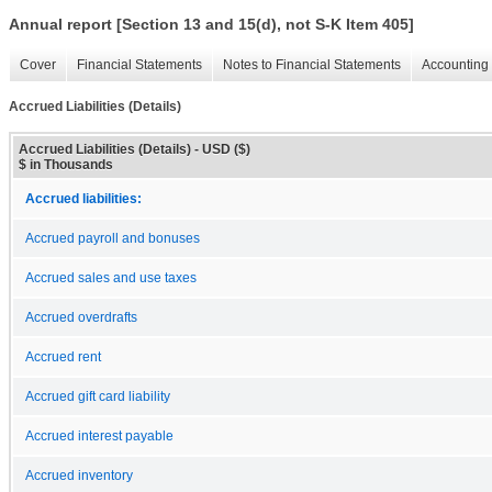
Annual report [Section 13 and 15(d), not S-K Item 405]
Cover
Financial Statements
Notes to Financial Statements
Accounting 
Accrued Liabilities (Details)
Accrued Liabilities (Details) - USD ($)
$ in Thousands
Accrued liabilities:
Accrued payroll and bonuses
Accrued sales and use taxes
Accrued overdrafts
Accrued rent
Accrued gift card liability
Accrued interest payable
Accrued inventory