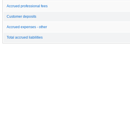
Accrued professional fees
Customer deposits
Accrued expenses - other
Total accrued liabilities